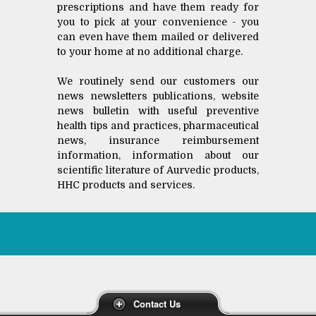
prescriptions and have them ready for
you to pick at your convenience - you
can even have them mailed or delivered
to your home at no additional charge.
We routinely send our customers our
news newsletters publications, website
news bulletin with useful preventive
health tips and practices, pharmaceutical
news, insurance reimbursement
information, information about our
scientific literature of Aurvedic products,
HHC products and services.
Contact Us