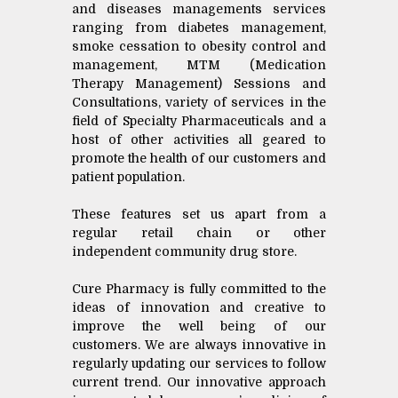
and diseases managements services
ranging from diabetes management,
smoke cessation to obesity control and
management, MTM (Medication
Therapy Management) Sessions and
Consultations, variety of services in the
field of Specialty Pharmaceuticals and a
host of other activities all geared to
promote the health of our customers and
patient population.
These features set us apart from a
regular retail chain or other
independent community drug store.
Cure Pharmacy is fully committed to the
ideas of innovation and creative to
improve the well being of our
customers. We are always innovative in
regularly updating our services to follow
current trend. Our innovative approach