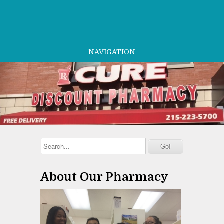
NAVIGATION
About Our Pharmacy