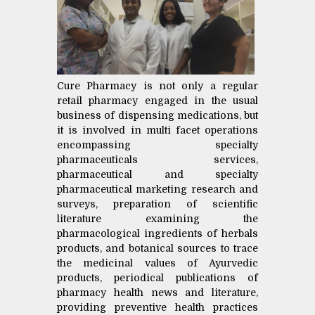
Cure Pharmacy is not only a regular
retail pharmacy engaged in the usual
business of dispensing medications, but
it is involved in multi facet operations
encompassing specialty
pharmaceuticals services,
pharmaceutical and specialty
pharmaceutical marketing research and
surveys, preparation of scientific
literature examining the
pharmacological ingredients of herbals
products, and botanical sources to trace
the medicinal values of Ayurvedic
products, periodical publications of
pharmacy health news and literature,
providing preventive health practices