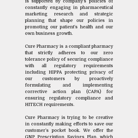
is supported by company’s policies of
constantly engaging in pharmaceutical
marketing research and strategic
planning that shape our policies in
promoting our patient’s health and our
own business growth.
Cure Pharmacy is a compliant pharmacy
that strictly adheres to our zero
tolerance policy of securing compliance
with all regulatory requirements
including HIPPA protecting privacy of
our customers by proactively
formulating and implementing
corrective action plan (CAPA) for
ensuring regulatory compliance and
HITECH requirements.
Cure Pharmacy is trying to be creative
in constantly making efforts to save our
customer’s pocket book. We offer the
GNP Prescription Savings Plan, which