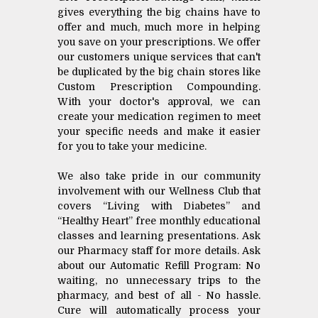
gives everything the big chains have to
offer and much, much more in helping
you save on your prescriptions. We offer
our customers unique services that can't
be duplicated by the big chain stores like
Custom Prescription Compounding.
With your doctor's approval, we can
create your medication regimen to meet
your specific needs and make it easier
for you to take your medicine.
We also take pride in our community
involvement with our Wellness Club that
covers “Living with Diabetes” and
“Healthy Heart” free monthly educational
classes and learning presentations. Ask
our Pharmacy staff for more details. Ask
about our Automatic Refill Program: No
waiting, no unnecessary trips to the
pharmacy, and best of all - No hassle.
Cure will automatically process your